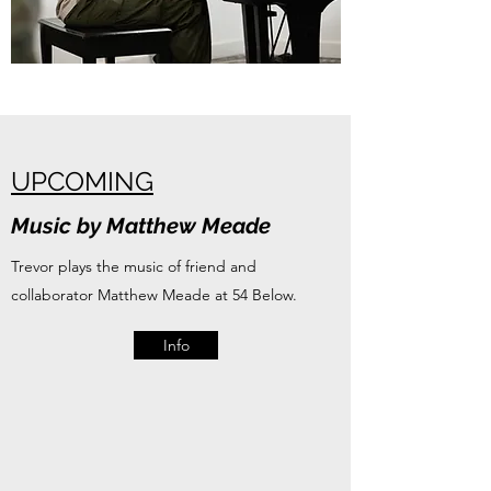
UPCOMING
Music by Matthew Meade
Trevor plays the music of friend and
collaborator Matthew Meade at 54 Below.
Info