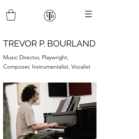
TREVOR P. BOURLAND
Music Director, Playwright,
Composer, Instrumentalist, Vocalist