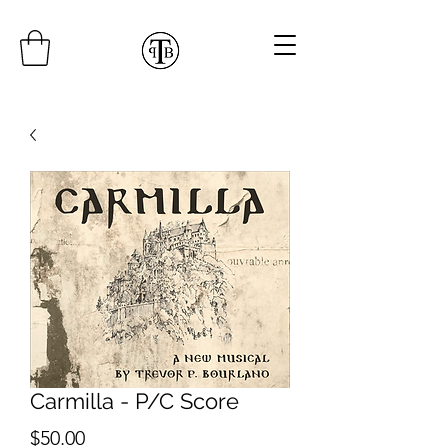
Carmilla - P/C Score
Price
$50.00