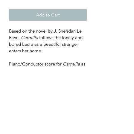
Add to Cart
Based on the novel by J. Sheridan Le 
Fanu, 
Carmilla
 follows the lonely and 
bored Laura as a beautiful stranger 
enters her home.
Piano/Conductor score for 
Carmilla
 as 
performed at 2022 Premiere 
Workshop Reading*.  Purchase of this 
score does not include performance 
rights; this is for personal use only. 
*#11B "Journey to Karnstein" was not 
performed.